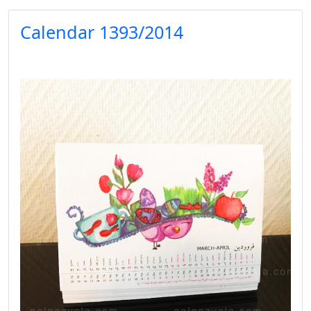
Calendar 1393/2014