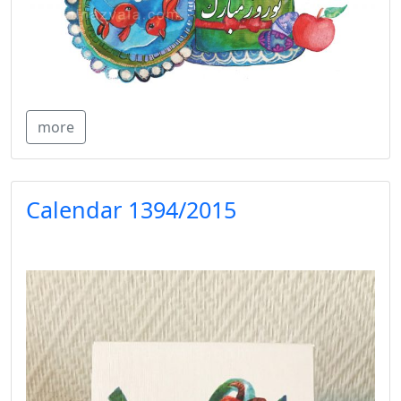
more
Calendar 1394/2015