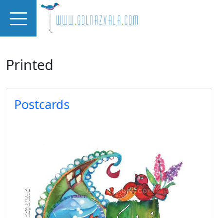
Skip to main content
Printed
Postcards