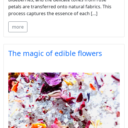
petals are transferred onto natural fabrics. This
process captures the essence of each […]
more
The magic of edible flowers