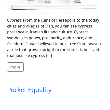
Cypress From the ruins of Persepolis to the today
cities and villages of Iran, you can see cypress
presence in Iranian life and culture. Cypress
symbolizes power, prosperity, endurance, and
freedom. It was believed to be a tree from heaven,
a tree that grows upright to the sun. It is believed
that just like cypress […]
more
Pocket Equality