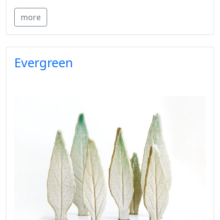
more
Evergreen