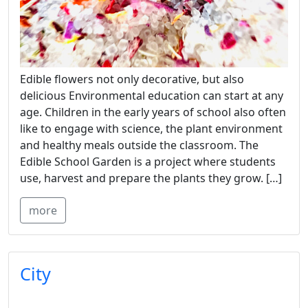
Edible flowers not only decorative, but also
delicious Environmental education can start at any
age. Children in the early years of school also often
like to engage with science, the plant environment
and healthy meals outside the classroom. The
Edible School Garden is a project where students
use, harvest and prepare the plants they grow. […]
more
City