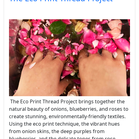
The Eco Print Thread Project brings together the
natural beauty of onions, blueberries, and roses to
create stunning, environmentally-friendly textiles.
Using the eco print technique, the vibrant hues
from onion skins, the deep purples from
blueberries, and the delicate tones from rose