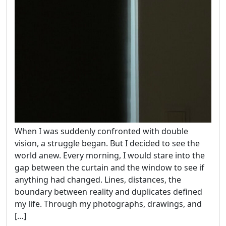
When I was suddenly confronted with double
vision, a struggle began. But I decided to see the
world anew. Every morning, I would stare into the
gap between the curtain and the window to see if
anything had changed. Lines, distances, the
boundary between reality and duplicates defined
my life. Through my photographs, drawings, and
[…]