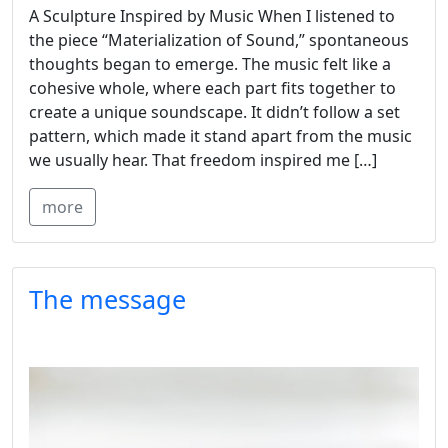
A Sculpture Inspired by Music When I listened to
the piece “Materialization of Sound,” spontaneous
thoughts began to emerge. The music felt like a
cohesive whole, where each part fits together to
create a unique soundscape. It didn’t follow a set
pattern, which made it stand apart from the music
we usually hear. That freedom inspired me […]
more
The message