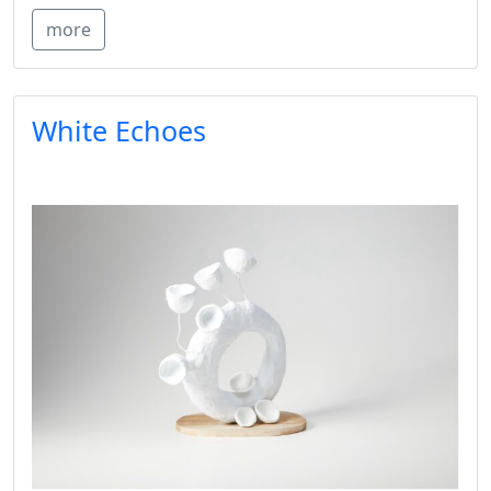
more
White Echoes