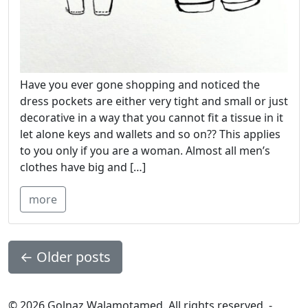
Have you ever gone shopping and noticed the
dress pockets are either very tight and small or just
decorative in a way that you cannot fit a tissue in it
let alone keys and wallets and so on?? This applies
to you only if you are a woman. Almost all men’s
clothes have big and […]
more
←
Older posts
© 2026 Golnaz Walamotamed. All rights reserved. -