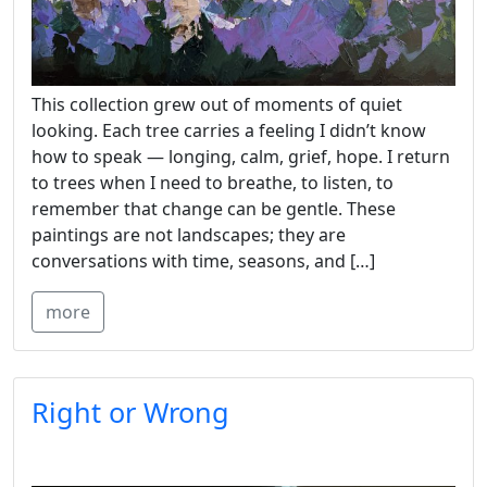
This collection grew out of moments of quiet
looking. Each tree carries a feeling I didn’t know
how to speak — longing, calm, grief, hope. I return
to trees when I need to breathe, to listen, to
remember that change can be gentle. These
paintings are not landscapes; they are
conversations with time, seasons, and […]
more
Right or Wrong