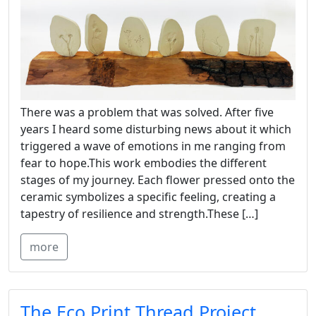
There was a problem that was solved. After five
years I heard some disturbing news about it which
triggered a wave of emotions in me ranging from
fear to hope.This work embodies the different
stages of my journey. Each flower pressed onto the
ceramic symbolizes a specific feeling, creating a
tapestry of resilience and strength.These […]
more
The Eco Print Thread Project