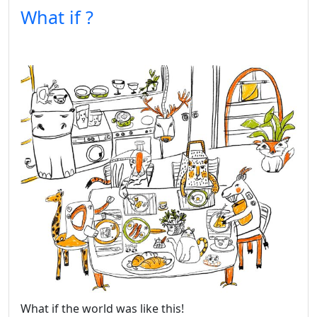
What if ?
What if the world was like this!