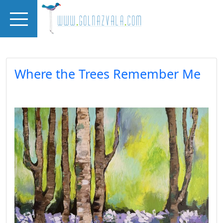
Skip to main content
Where the Trees Remember Me