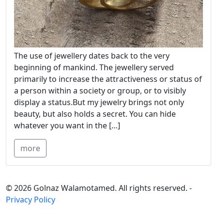
The use of jewellery dates back to the very
beginning of mankind. The jewellery served
primarily to increase the attractiveness or status of
a person within a society or group, or to visibly
display a status.But my jewelry brings not only
beauty, but also holds a secret. You can hide
whatever you want in the […]
more
© 2026 Golnaz Walamotamed. All rights reserved. -
Privacy Policy