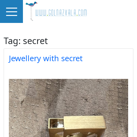
Skip to main content
Tag: secret
Jewellery with secret