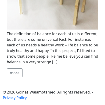
The definition of balance for each of us is different,
but there are some universal Fact. For instance,
each of us needs a healthy work – life balance to be
truly healthy and happy. In this project, I’d liked to
show that some people like me believe you can find
balance in a very strange […]
more
© 2026 Golnaz Walamotamed. All rights reserved. -
Privacy Policy