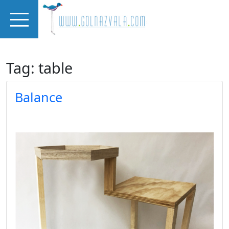
Skip to main content
Tag: table
Balance