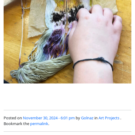
Posted on
November 30, 2024 - 6:01 pm
by
Golnaz
in
Art Projects
.
Bookmark the
permalink
.