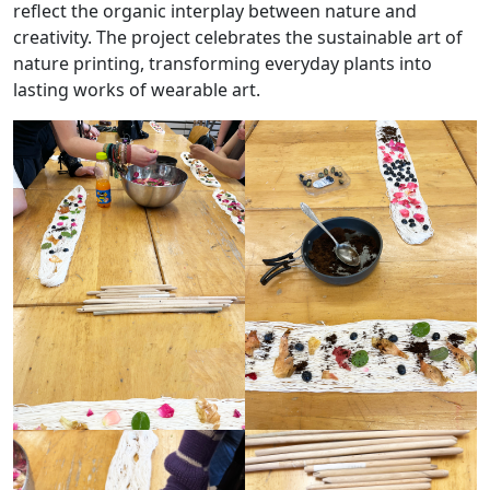
reflect the organic interplay between nature and
creativity. The project celebrates the sustainable art of
nature printing, transforming everyday plants into
lasting works of wearable art.