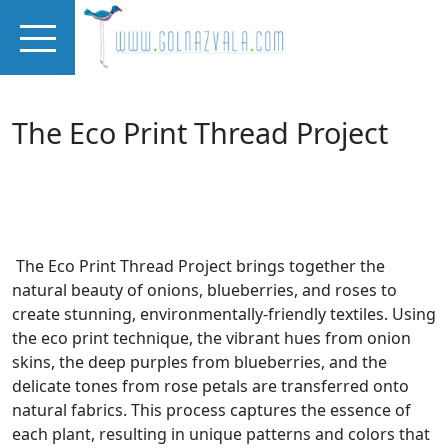
Skip to main content
The Eco Print Thread Project
The Eco Print Thread Project brings together the
natural beauty of onions, blueberries, and roses to
create stunning, environmentally-friendly textiles. Using
the eco print technique, the vibrant hues from onion
skins, the deep purples from blueberries, and the
delicate tones from rose petals are transferred onto
natural fabrics. This process captures the essence of
each plant, resulting in unique patterns and colors that