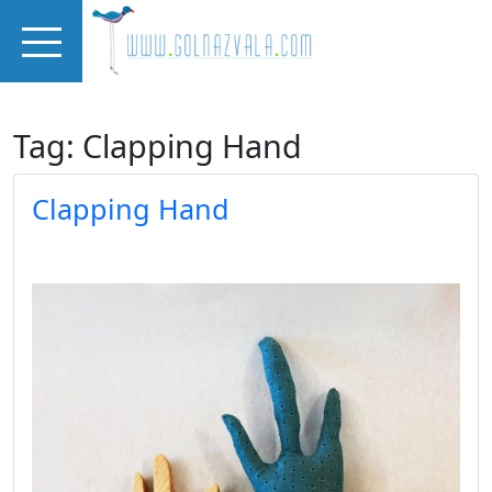
Skip to main content
Tag: Clapping Hand
Clapping Hand