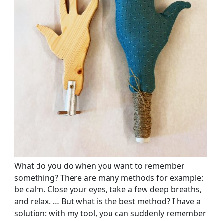
What do you do when you want to remember
something? There are many methods for example:
be calm. Close your eyes, take a few deep breaths,
and relax. … But what is the best method? I have a
solution: with my tool, you can suddenly remember