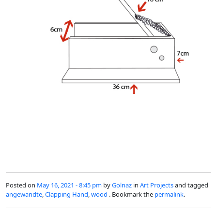
Posted on
May 16, 2021 - 8:45 pm
by
Golnaz
in
Art Projects
and tagged
angewandte
,
Clapping Hand
,
wood
. Bookmark the
permalink
.