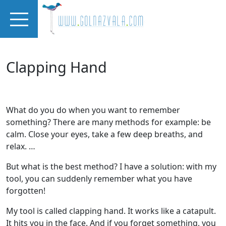
Skip to main content
Clapping Hand
What do you do when you want to remember
something? There are many methods for example: be
calm. Close your eyes, take a few deep breaths, and
relax. …
But what is the best method? I have a solution: with my
tool, you can suddenly remember what you have
forgotten!
My tool is called clapping hand. It works like a catapult.
It hits you in the face. And if you forget something, you