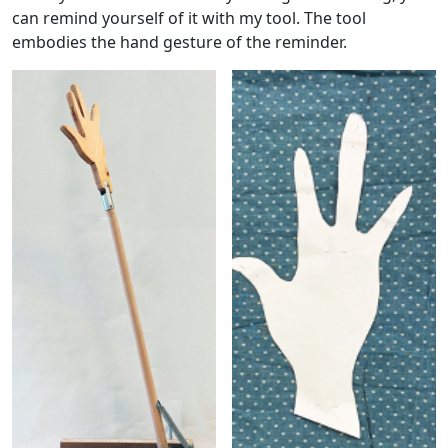
can remind yourself of it with my tool. The tool
embodies the hand gesture of the reminder.