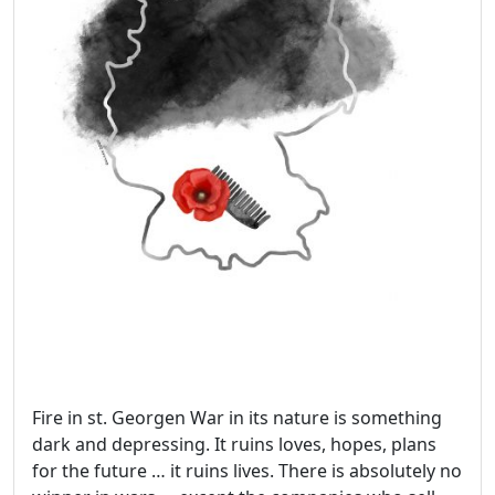
Fire in st. Georgen War in its nature is something
dark and depressing. It ruins loves, hopes, plans
for the future … it ruins lives. There is absolutely no