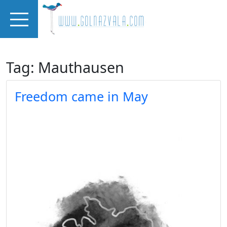
Skip to main content
Tag: Mauthausen
Freedom came in May