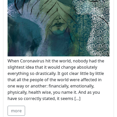
When Coronavirus hit the world, nobody had the
slightest idea that it would change absolutely
everything so drastically. It got clear little by little
that all the people of the world were affected in
one way or another: financially, emotionally,
physically, health wise, you name it. And as you
have so correctly stated, it seems […]
more