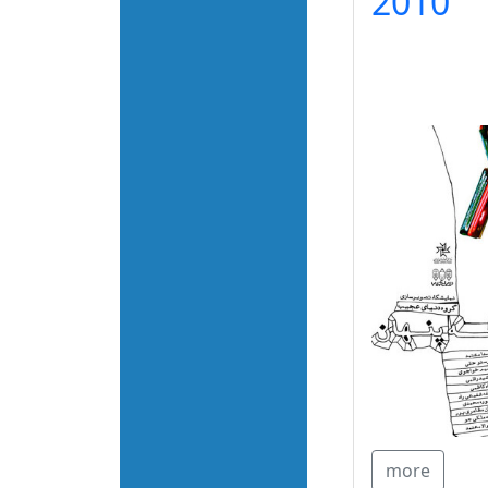
2010
more