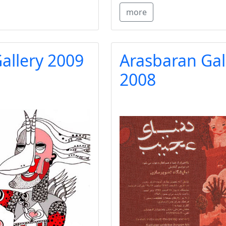
more
allery 2009
Arasbaran Gal
2008