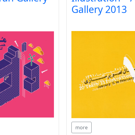
Gallery 2013
more