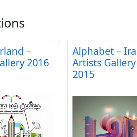
tions
land –
Alphabet – Ir
allery 2016
Artists Gallery
2015