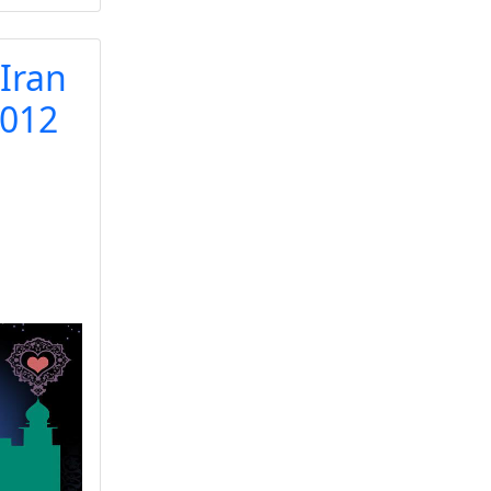
 Iran
2012