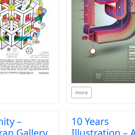
more
ity –
10 Years
ran Gallery
Illustration – 