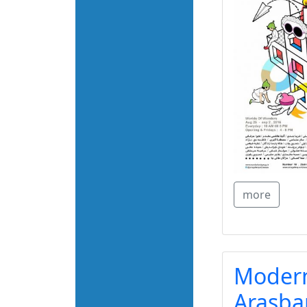
more
Modern
Arasba