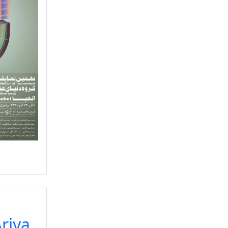
Ariya