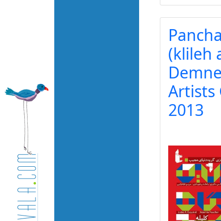
Pancha
(klileh
Demneh
Artists
2013