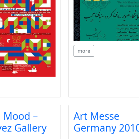
more
 Mood –
Art Messe
z Gallery
Germany 201