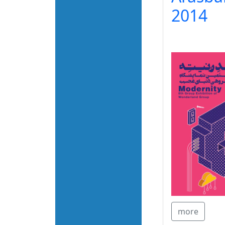
2014
more