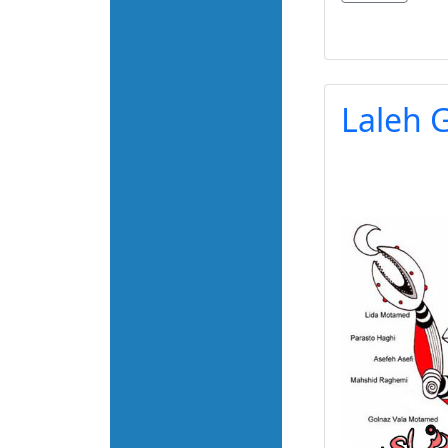
Laleh G