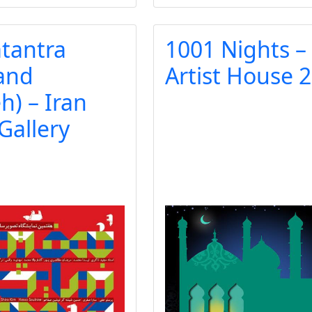
tantra
1001 Nights –
 and
Artist House 
) – Iran
 Gallery