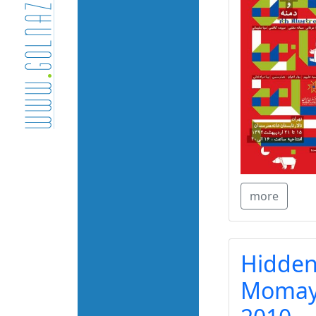
more
Hidden
Momaye