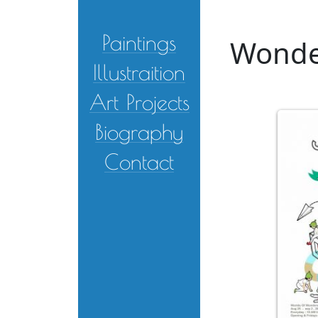
Skip to main content
Paintings
Wonder
Illustraition
Art Projects
Biography
Contact