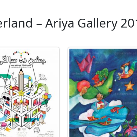
land – Ariya Gallery 20