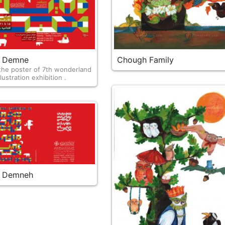
 & Demne
Chough Family
e poster of 7th wonderland
lustration exhibition .
 & Demneh