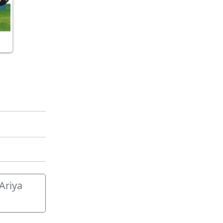
 Ariya