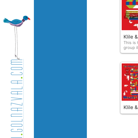
Klile
This is th
group il
Klile