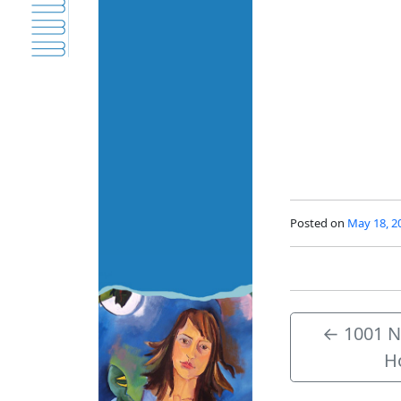
Posted on
May 18, 2
←
1001 Ni
H