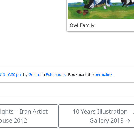
Owl Family
013 - 6:50 pm
by
Golnaz
in
Exhibitions
. Bookmark the
permalink
.
ghts – Iran Artist
10 Years Illustration –
ouse 2012
Gallery 2013
→