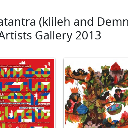
tantra (klileh and Dem
 Artists Gallery 2013