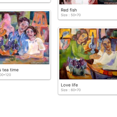
Red fish
Size : 50*70
s tea time
100*120
Love life
Size : 60*70