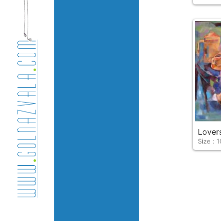
Lover
Size : 