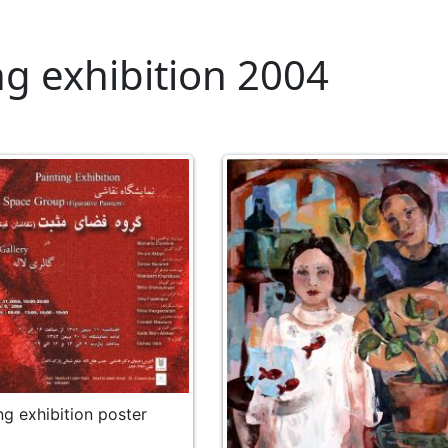
ng exhibition 2004
ng exhibition poster