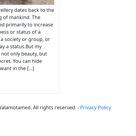
ellery dates back to the
g of mankind. The
ed primarily to increase
ness or status of a
a society or group, or
play a status.But my
 not only beauty, but
ecret. You can hide
want in the […]
alamotamed. All rights reserved. -
Privacy Policy