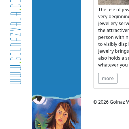
The use of jew
very beginnin
jewellery serv
the attractive
person within 
to visibly dis
jewelry brings
also holds a s
whatever you 
more
© 2026 Golnaz W