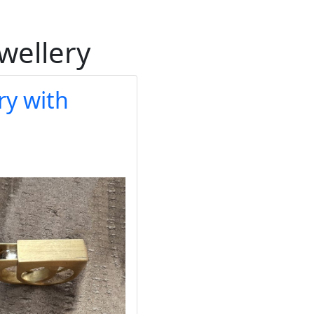
ewellery
ry with