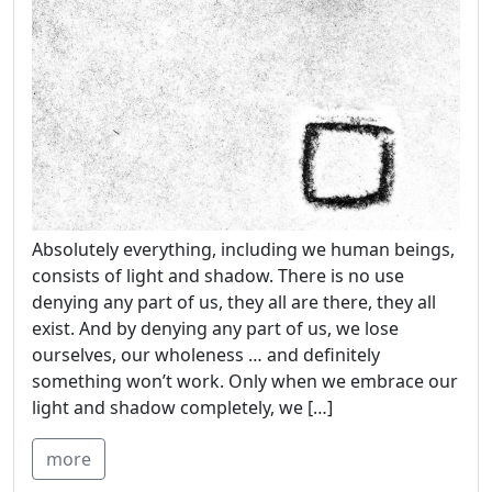
Absolutely everything, including we human beings,
consists of light and shadow. There is no use
denying any part of us, they all are there, they all
exist. And by denying any part of us, we lose
ourselves, our wholeness … and definitely
something won’t work. Only when we embrace our
light and shadow completely, we […]
more