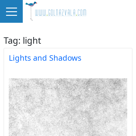
Skip to main content
Tag: light
Lights and Shadows