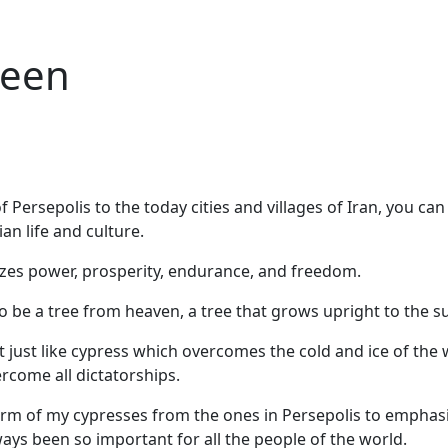
reen
f Persepolis to the today cities and villages of Iran, you ca
an life and culture.
zes power, prosperity, endurance, and freedom.
to be a tree from heaven, a tree that grows upright to the s
at just like cypress which overcomes the cold and ice of the 
rcome all dictatorships.
orm of my cypresses from the ones in Persepolis to emphasi
ys been so important for all the people of the world.