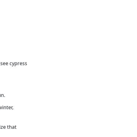
n see cypress
un.
winter,
ze that