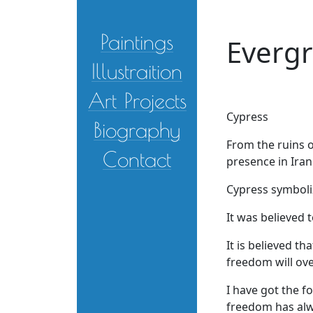
Skip to main content
Paintings
Everg
Illustraition
Art Projects
Cypress
Biography
From the ruins o
Contact
presence in Irani
Cypress symboli
It was believed 
It is believed th
freedom will ove
I have got the f
freedom has alwa