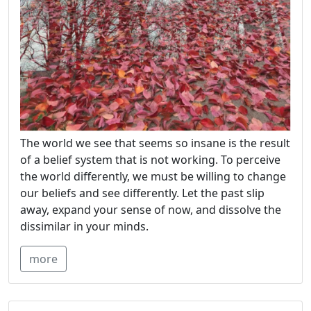
The world we see that seems so insane is the result
of a belief system that is not working. To perceive
the world differently, we must be willing to change
our beliefs and see differently. Let the past slip
away, expand your sense of now, and dissolve the
dissimilar in your minds.
more