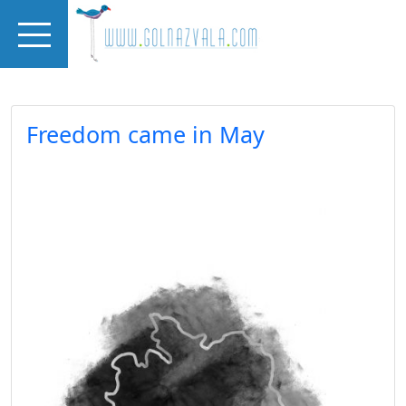
Skip to main content
Freedom came in May