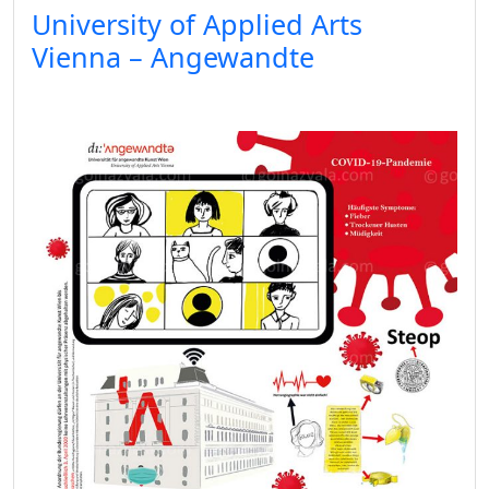
University of Applied Arts
Vienna – Angewandte