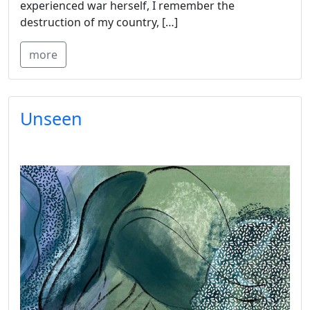
experienced war herself, I remember the
destruction of my country, […]
more
Unseen