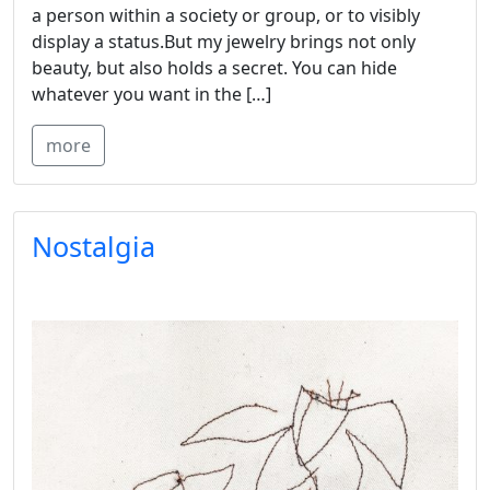
a person within a society or group, or to visibly
display a status.But my jewelry brings not only
beauty, but also holds a secret. You can hide
whatever you want in the […]
more
Nostalgia