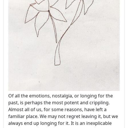
Of all the emotions, nostalgia, or longing for the
past, is perhaps the most potent and crippling.
Almost all of us, for some reasons, have left a
familiar place. We may not regret leaving it, but we
always end up longing for it. It is an inexplicable