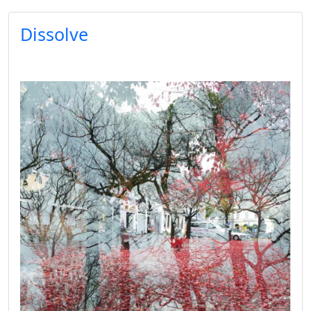
Dissolve