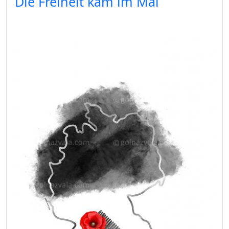
Die Freiheit kam im Mai