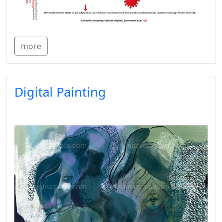
more
Digital Painting