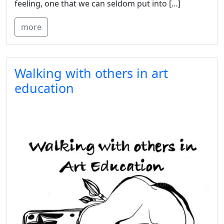
feeling, one that we can seldom put into […]
more
Walking with others in art
education