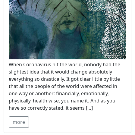
When Coronavirus hit the world, nobody had the
slightest idea that it would change absolutely
everything so drastically. It got clear little by little
that all the people of the world were affected in
one way or another: financially, emotionally,
physically, health wise, you name it. And as you
have so correctly stated, it seems […]
more