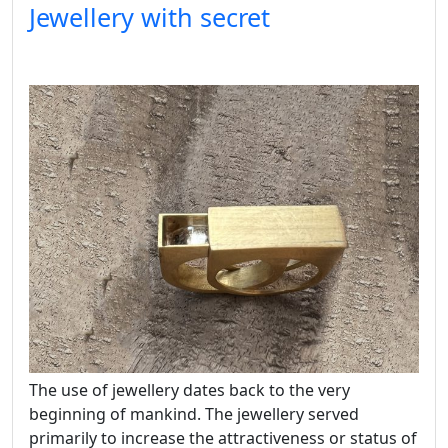
Jewellery with secret
The use of jewellery dates back to the very
beginning of mankind. The jewellery served
primarily to increase the attractiveness or status of