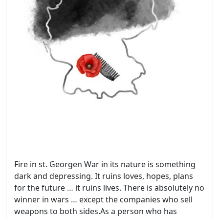
Fire in st. Georgen War in its nature is something
dark and depressing. It ruins loves, hopes, plans
for the future … it ruins lives. There is absolutely no
winner in wars … except the companies who sell
weapons to both sides.As a person who has