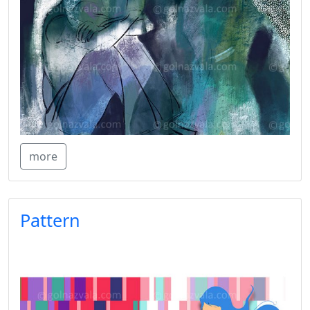
more
Pattern